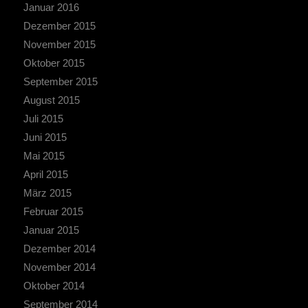
Januar 2016
Dezember 2015
November 2015
Oktober 2015
September 2015
August 2015
Juli 2015
Juni 2015
Mai 2015
April 2015
März 2015
Februar 2015
Januar 2015
Dezember 2014
November 2014
Oktober 2014
September 2014