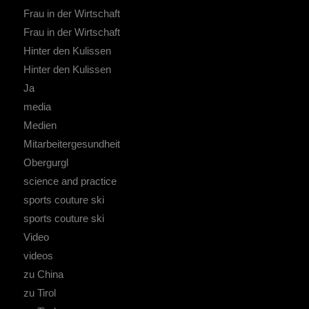
Frau in der Wirtschaft
Frau in der Wirtschaft
Hinter den Kulissen
Hinter den Kulissen
Ja
media
Medien
Mitarbeitergesundheit
Obergurgl
science and practice
sports couture ski
sports couture ski
Video
videos
zu China
zu Tirol