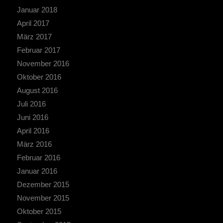
Januar 2018
April 2017
März 2017
Februar 2017
November 2016
Oktober 2016
August 2016
Juli 2016
Juni 2016
April 2016
März 2016
Februar 2016
Januar 2016
Dezember 2015
November 2015
Oktober 2015