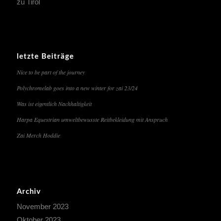
zu Tirol
letzte Beiträge
Nice to be part of the journey
Polychromelab goes into a new winter for zai 23/24
Was ist eigentlich Nachhaltigkeit
Harpa Equestrian umweltbewusste Reitbekleidung mit Anspruch
Zai Merch Hoddie
Archiv
November 2023
Oktober 2023