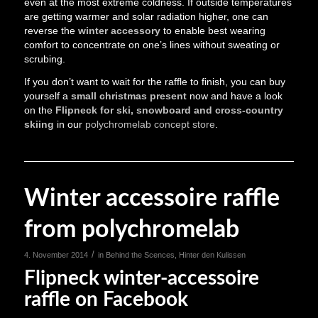
even at the most extreme coldness. If outside temperatures
are getting warmer and solar radiation higher, one can
reverse the
winter accessory
to enable best wearing
comfort to concentrate on one’s lines without sweating or
scrubing.
If you don’t want to wait for the raffle to finish, you can buy
yourself a
small christmas present
now and have a look
on the
Flipneck for ski, snowboard and cross-country
skiing
in our
polychromelab concept store
.
Winter accessoire raffle
from polychromelab
/
4. November 2014
in
Behind the Scences
,
Hinter den Kulissen
Flipneck winter-accessoire
raffle on Facebook