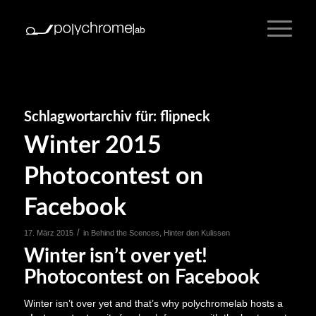
Schlagwortarchiv für:
flipneck
Winter 2015
Photocontest on
Facebook
/
17. März 2015
in
Behind the Scences
,
Hinter den Kulissen
Winter isn’t over yet!
Photocontest on Facebook
Winter isn’t over yet and that’s why polychromelab hosts a