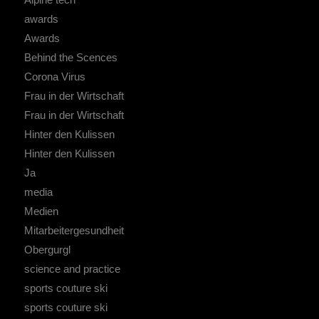
awards
Awards
Behind the Scences
Corona Virus
Frau in der Wirtschaft
Frau in der Wirtschaft
Hinter den Kulissen
Hinter den Kulissen
Ja
media
Medien
Mitarbeitergesundheit
Obergurgl
science and practice
sports couture ski
sports couture ski