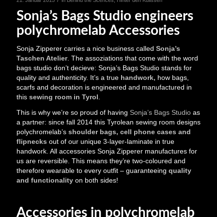
Sonja’s Bags Studio engineers
polychromelab Accessories
Sonja Zipperer carries a nice business called
Sonja’s
Taschen Atelier
. The assoziations that come with the word
bags studio don’t decieve: Sonja’s Bags Studio stands for
quality and authenticity. It’s a true
handwork,
how bags,
scarfs and decoration is engineered and manufactured in
this
sewing room in Tyrol
.
This is why we’re so proud of having
Sonja’s Bags Studio
as
a partner: since fall 2014 this Tyrolean sewing room designs
polychromelab’s
shoulder bags, cell phone cases and
flipnecks
out of our unique 3-layer-laminate in true
handwork. All accessories Sonja Zipperer manufactures for
us are reversible. This means they’re two-coloured and
therefore wearable to every outfit – guaranteeing
quality
and functionality
on both sides!
Accessories in polychromelab