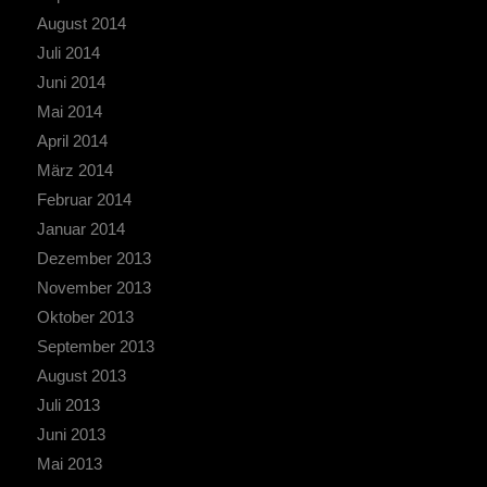
August 2014
Juli 2014
Juni 2014
Mai 2014
April 2014
März 2014
Februar 2014
Januar 2014
Dezember 2013
November 2013
Oktober 2013
September 2013
August 2013
Juli 2013
Juni 2013
Mai 2013