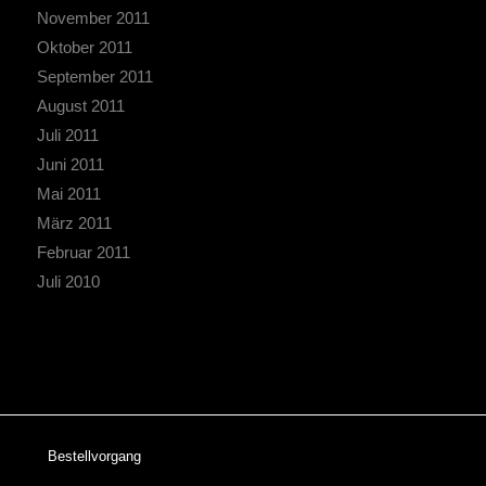
November 2011
Oktober 2011
September 2011
August 2011
Juli 2011
Juni 2011
Mai 2011
März 2011
Februar 2011
Juli 2010
Bestellvorgang