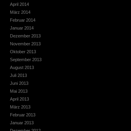
April 2014
März 2014
Februar 2014
Januar 2014
Dezember 2013
November 2013
Oktober 2013
September 2013
August 2013
Juli 2013
Juni 2013
Mai 2013
April 2013
März 2013
Februar 2013
Januar 2013
Dezember 2012