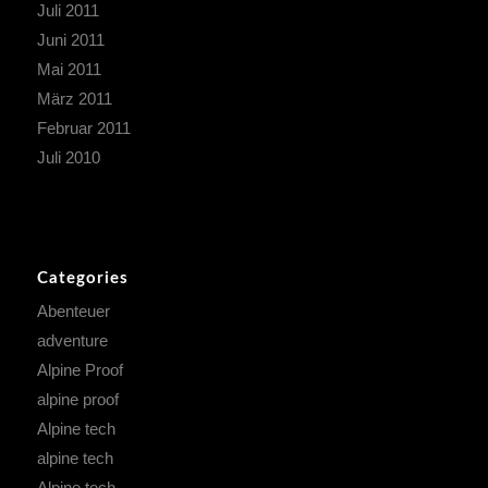
Juli 2011
Juni 2011
Mai 2011
März 2011
Februar 2011
Juli 2010
Categories
Abenteuer
adventure
Alpine Proof
alpine proof
Alpine tech
alpine tech
Alpine tech