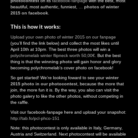
photocontest
on its
facebook-fanpage
with the best, most
beautiful, most authentic, funniest, …
photos of winter
2015 on facebook
.
This is how it works:
Upload your own photo of winter 2015 on our fanpage
(you’ll find the link below) and collect the most likes until
April 10th at 10pm. The best three photos will win a
polychromelab winter flipneck worth 50,00€
. But the best
thing is that the
winning photo
will gain honor and glory
becoming polychromelab’s cover photo on facebook!
So get started! We’re looking foward to see your
winter
2015 photo in our photocontes
t, because the more that
join, the more fun it is. By the way, you also can visit the
photo galery to like the other photos, without competing in
the raffle.
Visit our facebook-fanpage here and upload your snapshot:
http://tab.fo/pcl-phco-151
Note: this photocontest is only available in Italy, Germany,
Austria and Switzerland. Next photocontest will be available