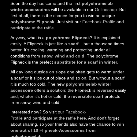
Soon the day has come and the first
polychromelab
winter-accessoires
will be available in our
Onlineshop
. But
first of all, there is the chance for you to win an unique
polychrome Flipneck
. Just visit our
Facebook-Profile
and
participate at the raffle
.
Anyway, what is a
polychrome Flipneck
? It is explained
easily: A Flipneck is just like a
scarf
– but a thousand times
better. It’s cooling, warming and protecting under all
conditions from
snow, wind and cold
. The polychrome
Flipneck is the prefect
substitute for a scarf in winter
.
All day long outside on slope one often gets to warm under
a scarf or it slips out of place and so on. But without a scarf
it is much too cold. The new
polychromelab winter
accessoire
offers a solution: the Flipneck is reversed easily
and, wheter it’s hot or cold, the
reversible scarf
protects
from snow, wind and cold.
Interested now? So visit our
Facebook-
Profile
and
participate at the raffle here
. And don’t forget
about sharing, so your friends also have the chance to
win
one out of 10 Flipneck-Accessoires from
polychromelab
.