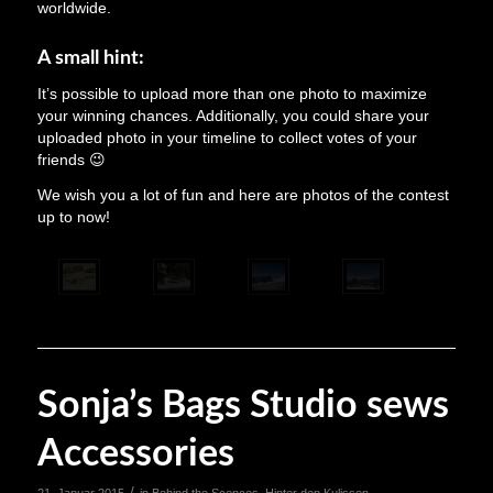
worldwide.
A small hint:
It’s possible to upload more than one photo to maximize
your winning chances. Additionally, you could share your
uploaded photo in your timeline to collect votes of your
friends 😉
We wish you a lot of fun and here are photos of the contest
up to now!
Sonja’s Bags Studio sews
Accessories
/
21. Januar 2015
in
Behind the Scences
,
Hinter den Kulissen