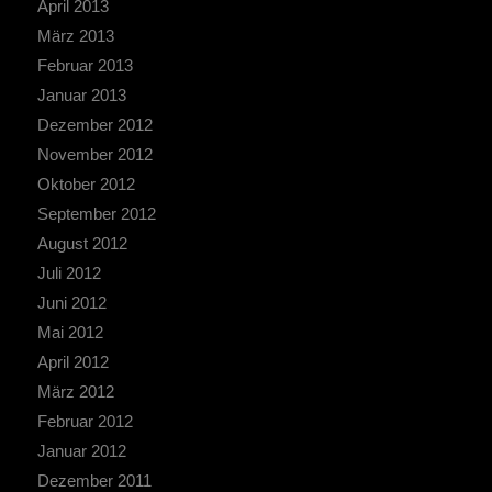
April 2013
März 2013
Februar 2013
Januar 2013
Dezember 2012
November 2012
Oktober 2012
September 2012
August 2012
Juli 2012
Juni 2012
Mai 2012
April 2012
März 2012
Februar 2012
Januar 2012
Dezember 2011