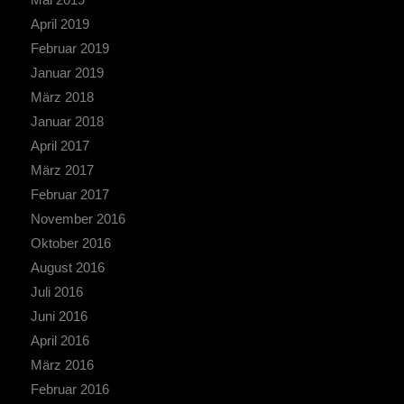
April 2019
Februar 2019
Januar 2019
März 2018
Januar 2018
April 2017
März 2017
Februar 2017
November 2016
Oktober 2016
August 2016
Juli 2016
Juni 2016
April 2016
März 2016
Februar 2016