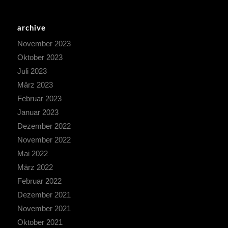
archive
November 2023
Oktober 2023
Juli 2023
März 2023
Februar 2023
Januar 2023
Dezember 2022
November 2022
Mai 2022
März 2022
Februar 2022
Dezember 2021
November 2021
Oktober 2021