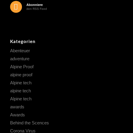
Abonniere
den RSS Feed
Kategorien
Abenteuer
adventure
Alpine Proof
alpine proof
Alpine tech
alpine tech
Alpine tech
awards
Awards
Behind the Scences
Corona Virus