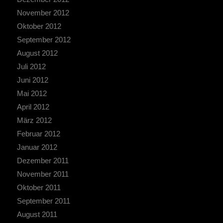
November 2012
Oktober 2012
September 2012
August 2012
Juli 2012
Juni 2012
Mai 2012
April 2012
März 2012
Februar 2012
Januar 2012
Dezember 2011
November 2011
Oktober 2011
September 2011
August 2011