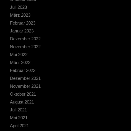
Juli 2023
März 2023
Februar 2023
Januar 2023
Dezember 2022
November 2022
Mai 2022
März 2022
Februar 2022
Dezember 2021
November 2021
Oktober 2021
August 2021
Juli 2021
Mai 2021
April 2021