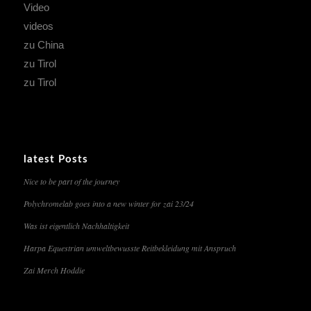
Video
videos
zu China
zu Tirol
zu Tirol
latest Posts
Nice to be part of the journey
Polychromelab goes into a new winter for zai 23/24
Was ist eigentlich Nachhaltigkeit
Harpa Equestrian umweltbewusste Reitbekleidung mit Anspruch
Zai Merch Hoddie