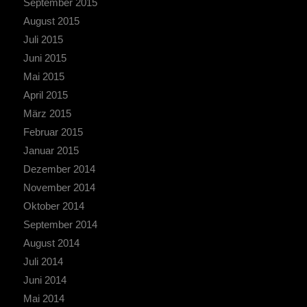
September 2015
August 2015
Juli 2015
Juni 2015
Mai 2015
April 2015
März 2015
Februar 2015
Januar 2015
Dezember 2014
November 2014
Oktober 2014
September 2014
August 2014
Juli 2014
Juni 2014
Mai 2014