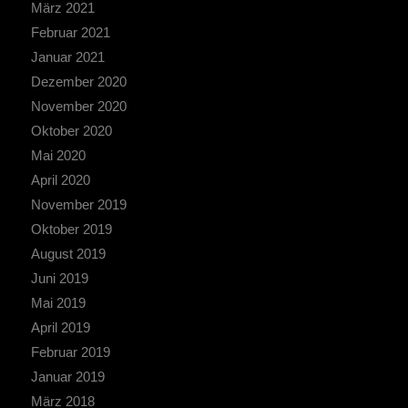
März 2021
Februar 2021
Januar 2021
Dezember 2020
November 2020
Oktober 2020
Mai 2020
April 2020
November 2019
Oktober 2019
August 2019
Juni 2019
Mai 2019
April 2019
Februar 2019
Januar 2019
März 2018