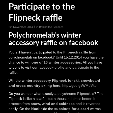
Participate to the
Flipneck raffle
/
22. November 2014
in
Behind the Scences
Polychromelab’s winter
accessory raffle on facebook
You stil haven’t participated to the
Flipneck raffle
from
polychromelab on facebook? Until 15.12.2014 you have the
chance to win
one of 10 winter accessories
. All you have
to do is to visit our
facebook-profile
and
participate to the
raffle
.
Win the
winter accessory Flipneck for ski, snowboard
and cross-country skiing
here:
http://goo.gl/WMpVko
Do you wonder what exactly a
polychrome Flipneck
is? The
Flipneck is like a scarf – but a thousand times better. It
protects from
snow, wind and coldness
and is reversed
easily. On the black side the
subsitute for a scarf
warms