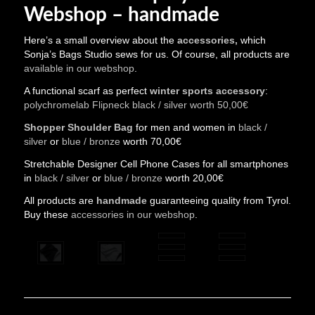
Webshop – handmade
Here’s a small overview about the
accessories,
which
Sonja’s Bags Studio sews for us. Of course, all products are
available in our webshop
.
A functional scarf as perfect
winter sports accessory
:
polychromelab Flipneck black / silver worth 50,00€
Shopper Shoulder Bag
for men and women in
black /
silver
or
blue / bronze
worth 70,00€
Stretchable Designer Cell Phone Cases for all smartphones
in
black / silver
or
blue / bronze
worth 20,00€
All products are
handmade
guaranteeing quality from Tyrol.
Buy these
accessories in our webshop
.