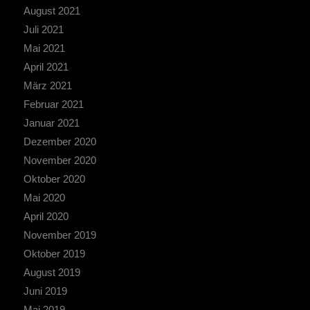
August 2021
Juli 2021
Mai 2021
April 2021
März 2021
Februar 2021
Januar 2021
Dezember 2020
November 2020
Oktober 2020
Mai 2020
April 2020
November 2019
Oktober 2019
August 2019
Juni 2019
Mai 2019