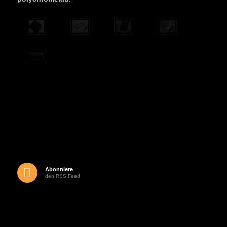
Abonniere
den RSS Feed