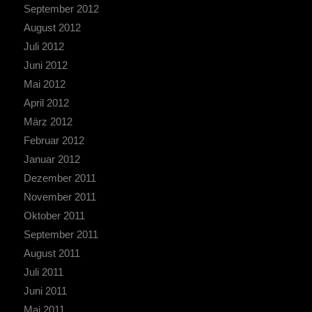
September 2012
August 2012
Juli 2012
Juni 2012
Mai 2012
April 2012
März 2012
Februar 2012
Januar 2012
Dezember 2011
November 2011
Oktober 2011
September 2011
August 2011
Juli 2011
Juni 2011
Mai 2011