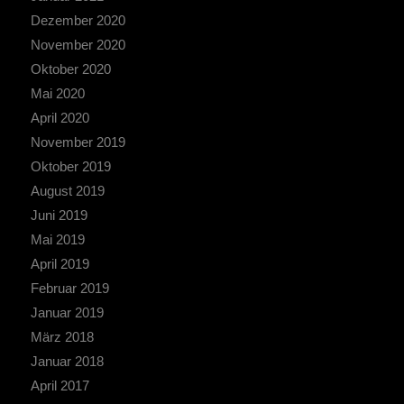
Dezember 2020
November 2020
Oktober 2020
Mai 2020
April 2020
November 2019
Oktober 2019
August 2019
Juni 2019
Mai 2019
April 2019
Februar 2019
Januar 2019
März 2018
Januar 2018
April 2017