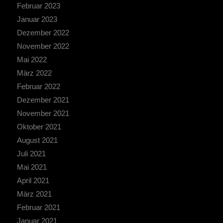
Februar 2023
Januar 2023
Dezember 2022
November 2022
Mai 2022
März 2022
Februar 2022
Dezember 2021
November 2021
Oktober 2021
August 2021
Juli 2021
Mai 2021
April 2021
März 2021
Februar 2021
Januar 2021