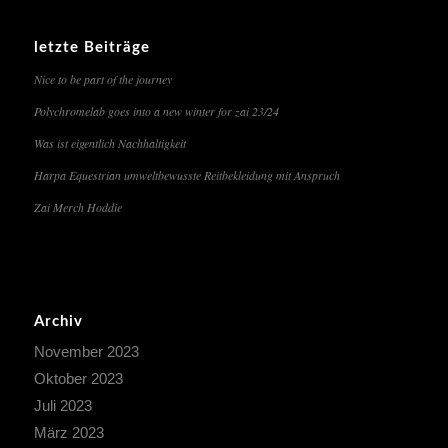
letzte Beiträge
Nice to be part of the journey
Polychromelab goes into a new winter for zai 23/24
Was ist eigentlich Nachhaltigkeit
Harpa Equestrian umweltbewusste Reitbekleidung mit Anspruch
Zai Merch Hoddie
Archiv
November 2023
Oktober 2023
Juli 2023
März 2023