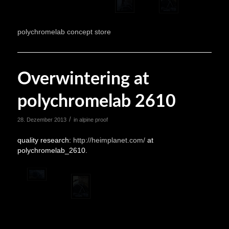
polychromelab concept store
Overwintering at
polychromelab 2610
/
28. Dezember 2013
in
alpine proof
quality research:
http://heimplanet.com/
at
polychromelab_2610.