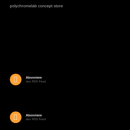
polychromelab concept store
Abonniere
den RSS Feed
Abonniere
den RSS Feed