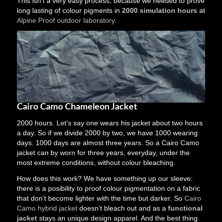
This isn’t a very easy process, because we needed to prove
long lasting of colour pigments in
2000 simulation hours
at
Alpine Proof outdoor laboratory
.
Cairo Camo Chameleon Jacket
2000 hours. Let’s say one wears his jacket about two hours
a day. So if we divide 2000 by two, we have 1000 wearing
days. 1000 days are almost three years. So a Cairo Camo
jacket can by worn for three years, everyday, under the
most extreme conditions, without colour bleaching.
How does this work? We have something up our sleeve:
there is a posibility to proof colour pigmentation on a fabric
that don’t become lighter with the time but darker. So
Cairo
Camo hybrid jacket
doesn’t bleach out and as a
functional
jacket
stays an unique design apparel. And the best thing