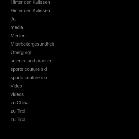
Hinter den Kulissen
Hinter den Kulissen
Ja
media
Medien
Mitarbeitergesundheit
Obergurgl
science and practice
sports couture ski
sports couture ski
Video
videos
zu China
zu Tirol
zu Tirol