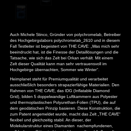
Auch Michele Stinco, Gründer von polychromelab, Betreiber
des Hochgebirgslabors polychromelab_2610 und in diesem
Fall Testleiter ist begeistert von THE CAVE: „Was mich sehr
beeindruckt hat, ist die Finesse der Detaillösungen und die
Tatsache, wie sich das Zelt bei Orkan verhält. Mit einem
Zelt dieser Qualität kann man sehr vertrauensvoll im
Hochgebirge übernachten, Sommer wie Winter“.
Heimplanet steht für Premiumqualität und verarbeitet
ausschließlich besonders strapazierfähige Materialien. Den
Rahmen von THE CAVE, das IDG (Inflatable Diamond
Grid), bilden 5 doppelwandige Luftkammern aus Polyester
und thermoplastischen Polyurethan-Folien (TPU), die auf
dem geodätischen Prinzip basieren. Diese Konstruktion, die
zum Patent angemeldet wurde, macht das Zelt „THE CAVE“
flexibel und gleichzeitig stabil. An dieser, der
Molekularstruktur eines Diamanten nachempfundenen,