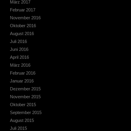
März 2017
Februar 2017
November 2016
Oktober 2016
August 2016
Juli 2016
Juni 2016
April 2016
März 2016
Februar 2016
Januar 2016
Dezember 2015
November 2015
Oktober 2015
September 2015
August 2015
Juli 2015