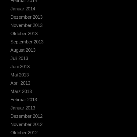
Februar 2014
Januar 2014
Dezember 2013
November 2013
Oktober 2013
September 2013
August 2013
Juli 2013
Juni 2013
Mai 2013
April 2013
März 2013
Februar 2013
Januar 2013
Dezember 2012
November 2012
Oktober 2012