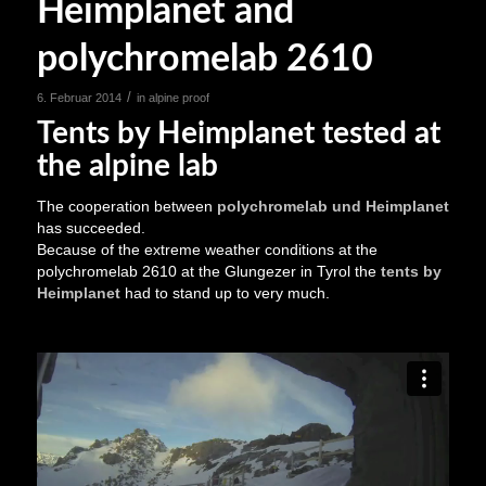
Heimplanet and
polychromelab 2610
/
6. Februar 2014
in
alpine proof
Tents by Heimplanet tested at
the alpine lab
The cooperation between
polychromelab und Heimplanet
has succeeded.
Because of the extreme weather conditions at the
polychromelab 2610 at the Glungezer in Tyrol the
tents by
Heimplanet
had to stand up to very much.