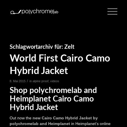
Schlagwortarchiv für:
Zelt
World First Cairo Camo
Hybrid Jacket
/
8. Mai 2015
in
alpine proof
,
videos
Shop polychromelab and
Heimplanet Cairo Camo
Hybrid Jacket
Out now the
new Cairo Camo Hybrid Jacket by
polychromelab and Heimplanet
in Heimplanet’s online