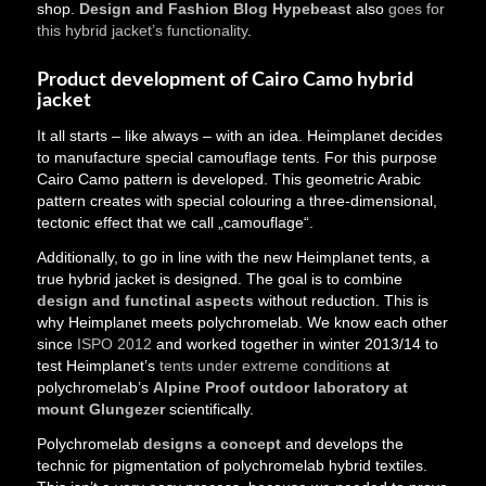
shop.
Design and Fashion Blog Hypebeast
also
goes for
this hybrid jacket’s functionality
.
Product development of Cairo Camo hybrid
jacket
It all starts – like always – with an idea. Heimplanet decides
to manufacture special camouflage tents. For this purpose
Cairo Camo pattern is developed. This geometric Arabic
pattern creates with special colouring a three-dimensional,
tectonic effect that we call „camouflage“.
Additionally, to go in line with the new Heimplanet tents, a
true hybrid jacket is designed. The goal is to combine
design and functinal aspects
without reduction. This is
why Heimplanet meets polychromelab. We know each other
since
ISPO 2012
and worked together in winter 2013/14 to
test Heimplanet’s
tents under extreme conditions
at
polychromelab’s
Alpine Proof outdoor laboratory at
mount Glungezer
scientifically.
Polychromelab
designs a concept
and develops the
technic for pigmentation of polychromelab hybrid textiles.