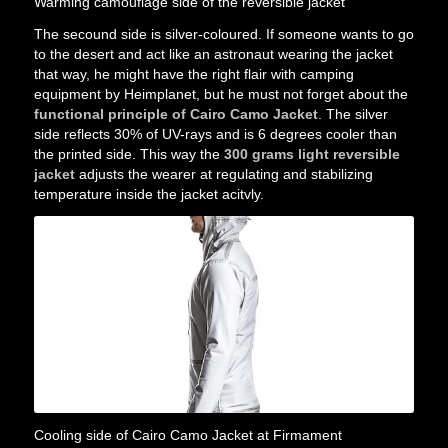
Warming camouflage side of the reversible jacket
The secound side is silver-coloured. If someone wants to go
to the desert and act like an astronaut wearing the jacket
that way, he might have the right flair with camping
equipment by Heimplanet, but he must not forget about the
functional principle of Cairo Camo Jacket
. The silver
side reflects 30% of UV-rays and is 6 degrees cooler than
the printed side. This way the
300 grams light reversible
jacket
adjusts the wearer at regulating and stabilizing
temperature inside the jacket acitvly.
Cooling side of Cairo Camo Jacket at Firmament