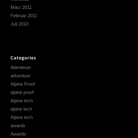
März 2011
Februar 2011
Juli 2010
Categories
Abenteuer
adventure
Alpine Proof
alpine proof
Alpine tech
alpine tech
Alpine tech
awards
Awards