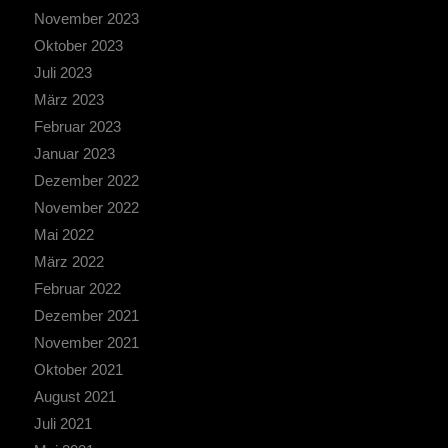
November 2023
Oktober 2023
Juli 2023
März 2023
Februar 2023
Januar 2023
Dezember 2022
November 2022
Mai 2022
März 2022
Februar 2022
Dezember 2021
November 2021
Oktober 2021
August 2021
Juli 2021