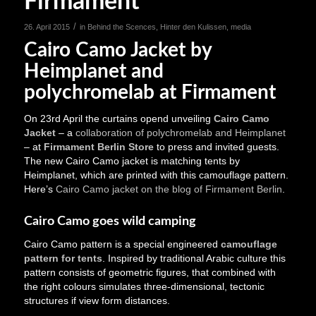
Firmament
/
26. April 2015
in
Behind the Scences
,
Hinter den Kulissen
,
media
Cairo Camo Jacket by
Heimplanet and
polychromelab at Firmament
On 23rd April the curtains opend unveiling
Cairo Camo
Jacket
– a
collaboration of polychromelab and Heimplanet
– at
Firmament Berlin Store
to press and invited guests.
The new Cairo Camo jacket is matching tents by
Heimplanet, which are printed with this camouflage pattern.
Here’s
Cairo Camo jacket on the blog of Firmament Berlin
.
Cairo Camo goes wild camping
Cairo Camo pattern is a special engineered
camouflage
pattern for tents
. Inspired by traditional Arabic culture this
pattern consists of geometric figures, that combined with
the right colours simulates three-dimensional, tectonic
structures if view form distances.