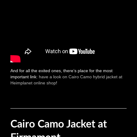
And for all the exited ones, there’s place for the most
important link:
have a look on Cairo Camo hybrid jacket at
Heimplanet online shop
!
Cairo Camo Jacket at