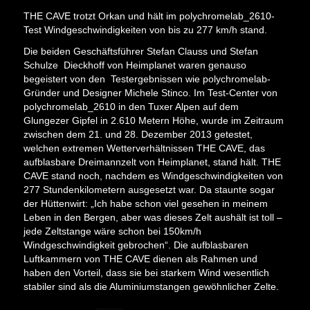
THE CAVE trotzt Orkan und hält im polychromelab_2610-
Test Windgeschwindigkeiten von bis zu 277 km/h stand.
Die beiden Geschäftsführer Stefan Clauss und Stefan
Schulze Dieckhoff von Heimplanet waren genauso
begeistert von den Testergebnissen wie polychromelab-
Gründer und Designer Michele Stinco. Im Test-Center von
polychromelab_2610 in den Tuxer Alpen auf dem
Glungezer Gipfel in 2.610 Metern Höhe, wurde im Zeitraum
zwischen dem 21. und 28. Dezember 2013 getestet,
welchen extremen Wetterverhältnissen THE CAVE, das
aufblasbare Dreimannzelt von Heimplanet, stand hält. THE
CAVE stand noch, nachdem es Windgeschwindigkeiten von
277 Stundenkilometern ausgesetzt war. Da staunte sogar
der Hüttenwirt: „Ich habe schon viel gesehen in meinem
Leben in den Bergen, aber was dieses Zelt aushält ist toll –
jede Zeltstange wäre schon bei 150km/h
Windgeschwindigkeit gebrochen“. Die aufblasbaren
Luftkammern von THE CAVE dienen als Rahmen und
haben den Vorteil, dass sie bei starkem Wind wesentlich
stabiler sind als die Aluminiumstangen gewöhnlicher Zelte.