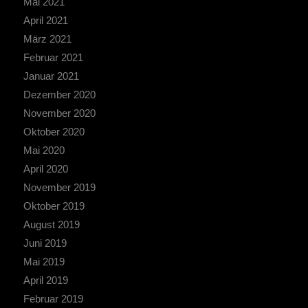
Mai 2021
April 2021
März 2021
Februar 2021
Januar 2021
Dezember 2020
November 2020
Oktober 2020
Mai 2020
April 2020
November 2019
Oktober 2019
August 2019
Juni 2019
Mai 2019
April 2019
Februar 2019