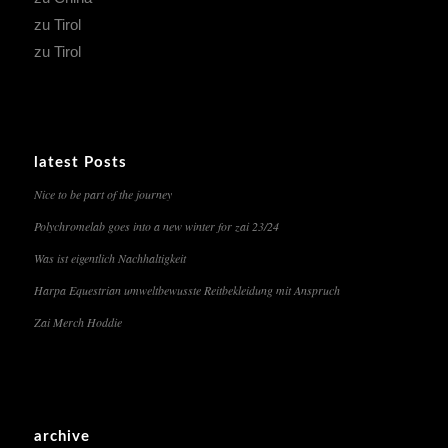
zu Tirol
zu Tirol
latest Posts
Nice to be part of the journey
Polychromelab goes into a new winter for zai 23/24
Was ist eigentlich Nachhaltigkeit
Harpa Equestrian umweltbewusste Reitbekleidung mit Anspruch
Zai Merch Hoddie
archive