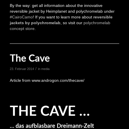
By the way: get all information about the innovative
reversible jacket by Heimplanet and polychromelab under
#CairoCamo
! If you want to learn more about
reversible
jackets by polychromelab
, so visit our
polychromelab
concept store
.
The Cave
/
23. Februar 2014
in
media
Article from www.androgon.com/thecave/
THE CAVE …
… das aufblasbare Dreimann-Zelt