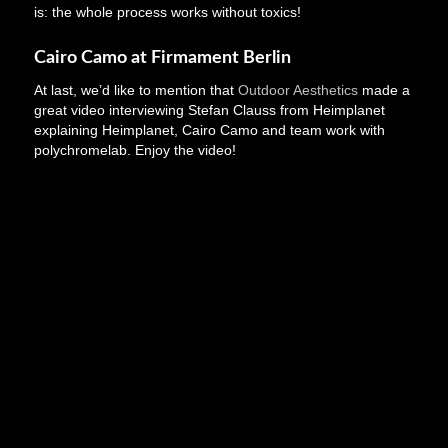
is: the whole process works without toxics!
Cairo Camo at Firmament Berlin
At last, we’d like to mention that
Outdoor Aesthetics
made a
great video interviewing Stefan Clauss from Heimplanet
explaining Heimplanet, Cairo Camo and team work with
polychromelab. Enjoy the video!