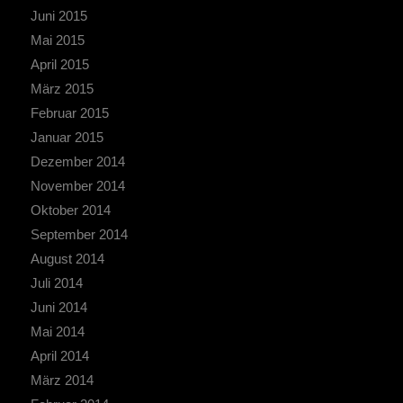
Juni 2015
Mai 2015
April 2015
März 2015
Februar 2015
Januar 2015
Dezember 2014
November 2014
Oktober 2014
September 2014
August 2014
Juli 2014
Juni 2014
Mai 2014
April 2014
März 2014