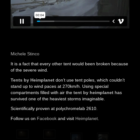
Polychromelab is testing Outdoor tents by Heimplanet
from
Michele Stinco
It is a fact that every other tent would been broken because
of the severe wind.
Tents by Heimplanet
don’t use tent poles, which couldn’t
stand up to wind paces at 270km/h. Using special
compartments filled with air the
tent by heimplanet
has
survived one of the heaviest storms imaginable.
Scientifically proven at polychromelab 2610.
Follow us on
Facebook
and visit
Heimplanet
.