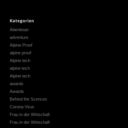
Kategorien
Abenteuer
adventure
Alpine Proof
alpine proof
Alpine tech
alpine tech
Alpine tech
awards
Awards
Behind the Scences
Corona Virus
Frau in der Wirtschaft
Frau in der Wirtschaft