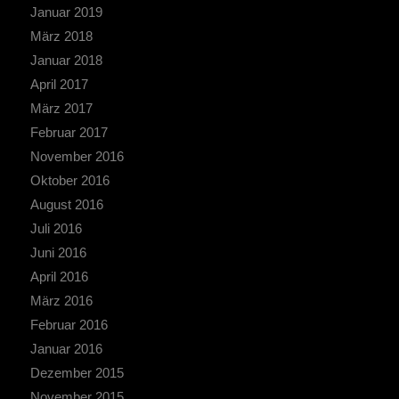
Januar 2019
März 2018
Januar 2018
April 2017
März 2017
Februar 2017
November 2016
Oktober 2016
August 2016
Juli 2016
Juni 2016
April 2016
März 2016
Februar 2016
Januar 2016
Dezember 2015
November 2015