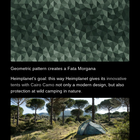
Geometric pattern creates a Fata Morgana
Heimplanet’s goal: this way Heimplanet gives its
innovative
tents with Cairo Camo
not only a modern design, but also
protection at wild camping in nature.