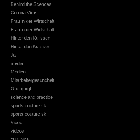
Behind the Scences
Corona Virus
Frau in der Wirtschaft
Frau in der Wirtschaft
Hinter den Kulissen
Hinter den Kulissen
Ja
media
Medien
Mitarbeitergesundheit
Obergurgl
science and practice
sports couture ski
sports couture ski
Video
videos
zu China