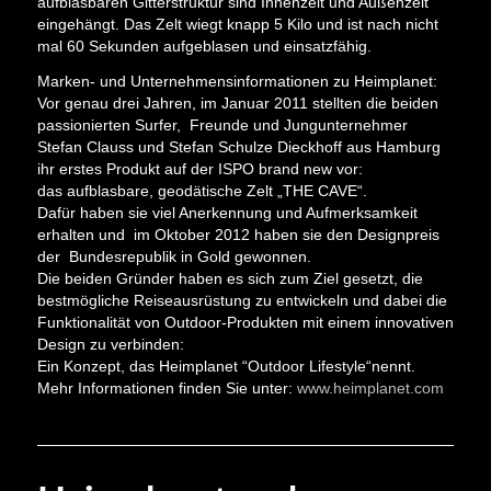
aufblasbaren Gitterstruktur sind Innenzelt und Außenzelt
eingehängt. Das Zelt wiegt knapp 5 Kilo und ist nach nicht
mal 60 Sekunden aufgeblasen und einsatzfähig.
Marken-­ und Unternehmensinformationen zu Heimplanet:
Vor genau drei Jahren, im Januar 2011 stellten die beiden
passionierten Surfer, Freunde und Jungunternehmer
Stefan Clauss und Stefan Schulze Dieckhoff aus Hamburg
ihr erstes Produkt auf der ISPO brand new vor:
das aufblasbare, geodätische Zelt „THE CAVE“.
Dafür haben sie viel Anerkennung und Aufmerksamkeit
erhalten und im Oktober 2012 haben sie den Designpreis
der Bundesrepublik in Gold gewonnen.
Die beiden Gründer haben es sich zum Ziel gesetzt, die
bestmögliche Reiseausrüstung zu entwickeln und dabei die
Funktionalität von Outdoor-­Produkten mit einem innovativen
Design zu verbinden:
Ein Konzept, das Heimplanet “Outdoor Lifestyle“nennt.
Mehr Informationen finden Sie unter:
www.heimplanet.com