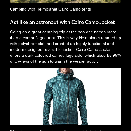
Camping with Heimplanet Cairo Camo tents
Act like an astronaut with Cairo Camo Jacket
Going on a great camping trip at the sea one needs more
than a camouflaged tent. This is why Heimplanet teamed up
with polychromelab and created an highly functional and
modern designed reversible jacket. Cairo Camo Jacket
offers a dark-coloured camouflage side, which absorbs 95%
of UV-rays of the sun to warm the wearer activly.